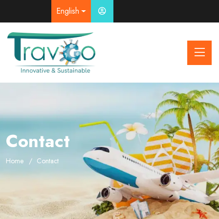
English
Contact
Home
Contact