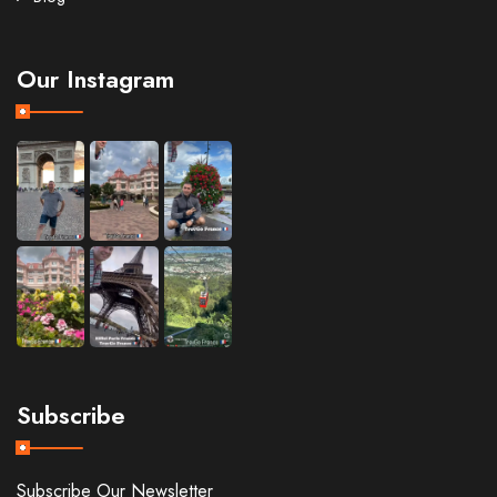
Our Instagram
Subscribe
Subscribe Our Newsletter