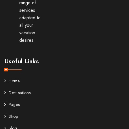
range of
services
adapted to
all your
vacation
desires.
Useful Links
Home
Destinations
Pages
Shop
Blog