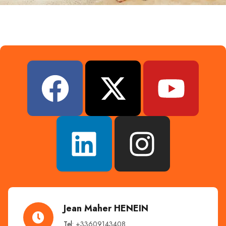
Jean Maher HENEIN
Tel:
+33609143408