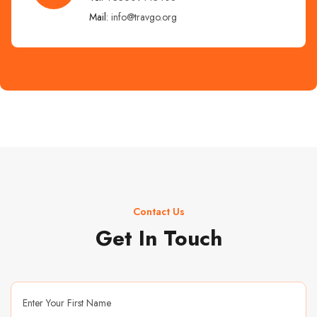
Mail:
info@travgo.org
Contact Us
Get In Touch