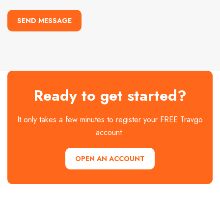
SEND MESSAGE
Ready to get started?
It only takes a few minutes to register your FREE Travgo
account.
OPEN AN ACCOUNT