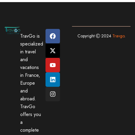
TravGo is
Copyright
2024
Travgo
.
specialized
in travel
and
vacations
in France,
Europe
and
abroad.
TravGo
offers you
a
complete