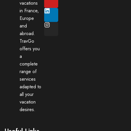
vacations
in France,
Europe
and
abroad.
TravGo
offers you
a
complete
range of
services
adapted to
all your
vacation
desires.
Useful Links