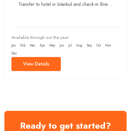
Transfer to hotel in Istanbul and check-in Brief
meeting with...
Available through out the year:
Jan
Feb
Mar
Apr
May
Jun
Jul
Aug
Sep
Oct
Nov
Dec
View Details
Ready to get started?