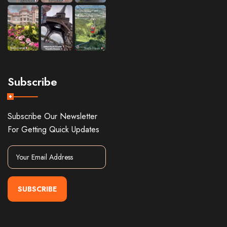
Subscribe
Subscribe Our Newsletter
For Getting Quick Updates
SUBSCRIBE