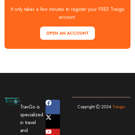
It only takes a few minutes to register your FREE Travgo
account.
OPEN AN ACCOUNT
TravGo is
Copyright
2024
Travgo
.
specialized
in travel
and