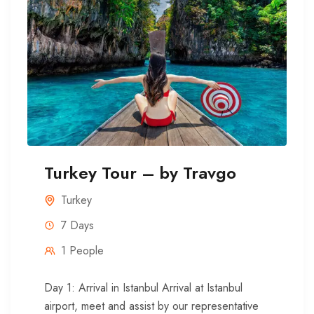
Turkey Tour – by Travgo
Turkey
7 Days
1 People
Day 1: Arrival in Istanbul Arrival at Istanbul
airport, meet and assist by our representative