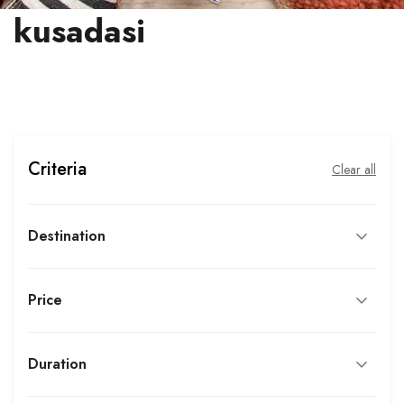
kusadasi
Criteria
Clear all
Destination
Price
Duration