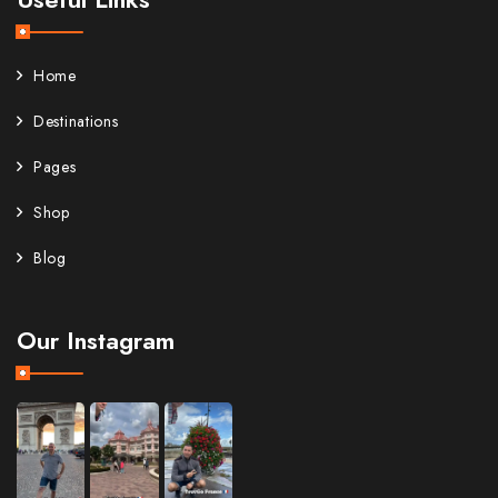
Home
Destinations
Pages
Shop
Blog
Our Instagram