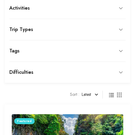
Activities
Trip Types
Tags
Difficulties
Sort :
Latest
Featured