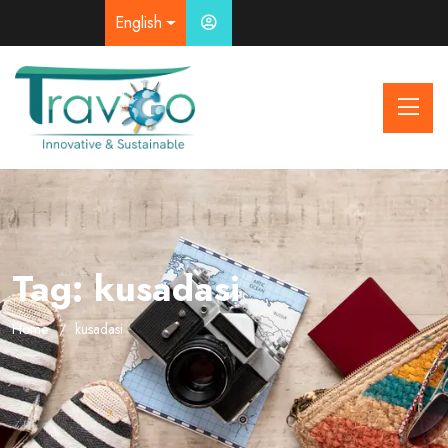
English
Tag:
kusadasi
Home
kusadasi