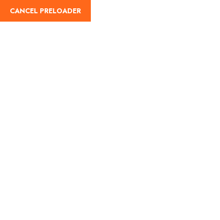
English
CANCEL PRELOADER
WP Travel Engine Cart
Home
WP Travel Engine Cart