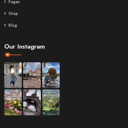
Pages
Shop
Blog
Our Instagram