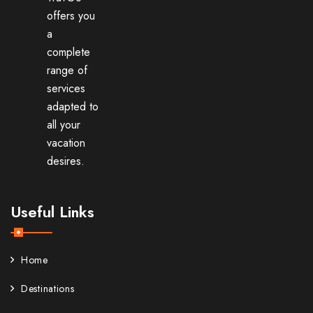
offers you
a
complete
range of
services
adapted to
all your
vacation
desires.
Useful Links
Home
Destinations