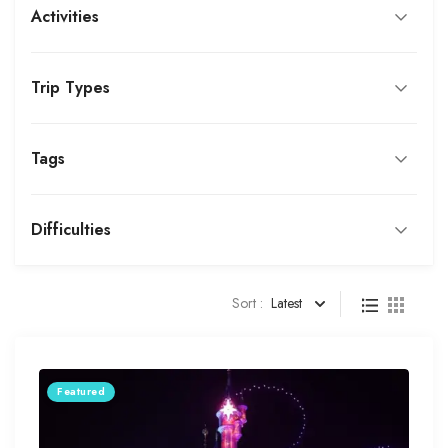
Activities
Trip Types
Tags
Difficulties
Sort :
Latest
Featured