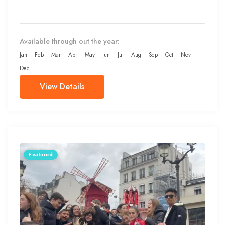
Available through out the year:
Jan
Feb
Mar
Apr
May
Jun
Jul
Aug
Sep
Oct
Nov
Dec
View Details
Featured