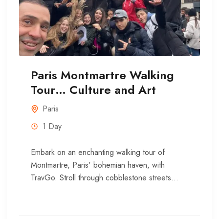
Paris Montmartre Walking
Tour… Culture and Art
Paris
1 Day
Embark on an enchanting walking tour of
Montmartre, Paris' bohemian haven, with
TravGo. Stroll through cobblestone streets
where art and history intertwine, uncovering the
stories...