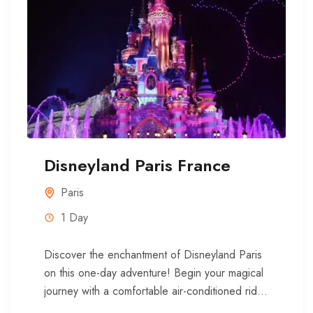
Disneyland Paris France
Paris
1 Day
Discover the enchantment of Disneyland Paris
on this one-day adventure! Begin your magical
journey with a comfortable air-conditioned ride
from the heart of Paris to...