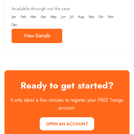
Available through out the year:
Jan
Feb
Mar
Apr
May
Jun
Jul
Aug
Sep
Oct
Nov
Dec
View Details
Ready to get started?
It only takes a few minutes to register your FREE Travgo
account.
OPEN AN ACCOUNT