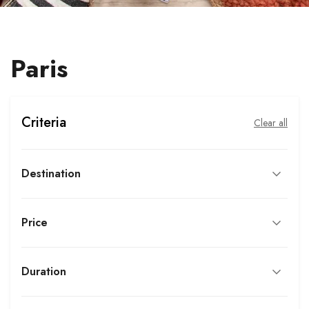
Paris
Criteria
Clear all
Destination
Price
Duration