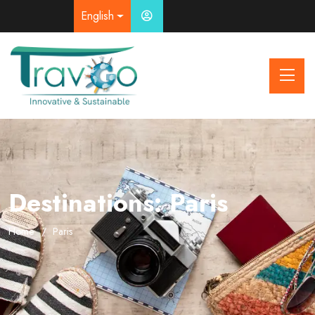
English
Destinations:
Paris
Home
Paris