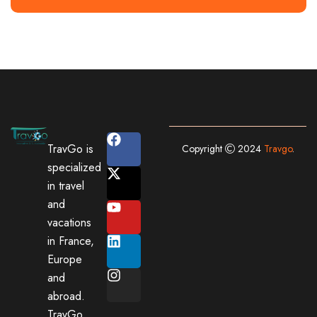
TravGo is
Copyright
2024
Travgo
.
specialized
in travel
and
vacations
in France,
Europe
and
abroad.
TravGo